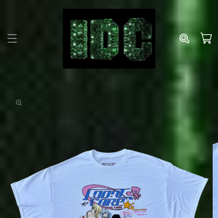
Skip to
content
Cart
Skip to
product
information