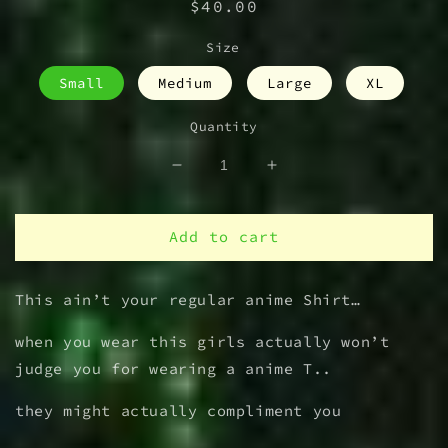
Regular
$40.00
price
Size
Small
Medium
Large
XL
Quantity
Decrease
Increase
quantity
quantity
for
for
IDC
IDC
Add to cart
waifu
waifu
T
T
This ain’t your regular anime Shirt…
Shirt
Shirt
when you wear this girls actually won’t
judge you for wearing a anime T..
they might actually compliment you