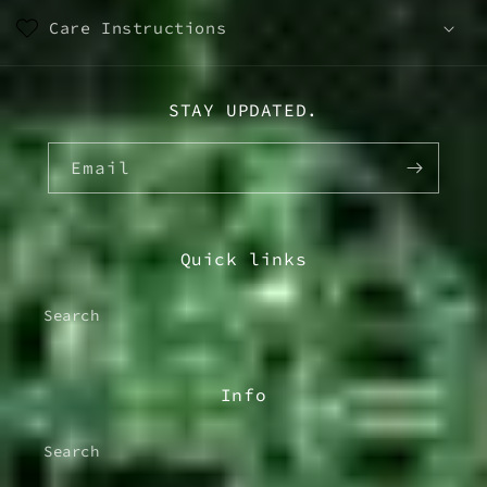
Care Instructions
STAY UPDATED.
Email
Quick links
Search
Info
Search